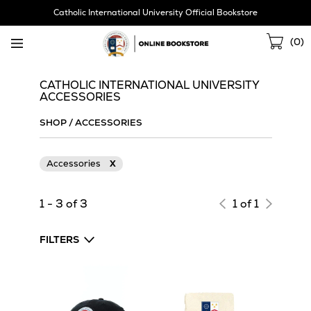
Skip
Catholic International University Official Bookstore
Navigation
Sho
(
0
)
Cart
CATHOLIC INTERNATIONAL UNIVERSITY
ACCESSORIES
SHOP
/
ACCESSORIES
Accessories
X
1 - 3 of 3
1 of 1
FILTERS