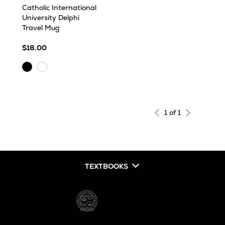
Catholic International
University Delphi
Travel Mug
$18.00
Black
White
1 of 1
TEXTBOOKS