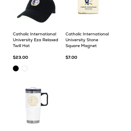
Catholic International
Catholic International
University Eza Relaxed
University Stone
Twill Hat
Square Magnet
$23.00
$7.00
Black
White