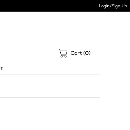
Login/Sign Up
Shopping
Cart (
0
)
ET