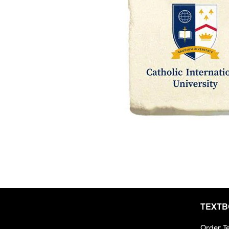
TEXT
Order T