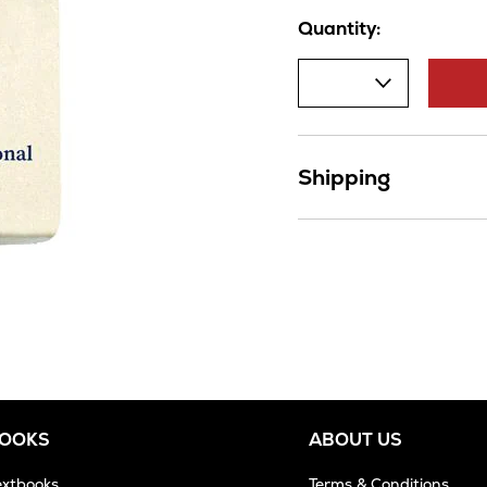
Quantity:
Shipping
BOOKS
ABOUT US
extbooks
Terms & Conditions