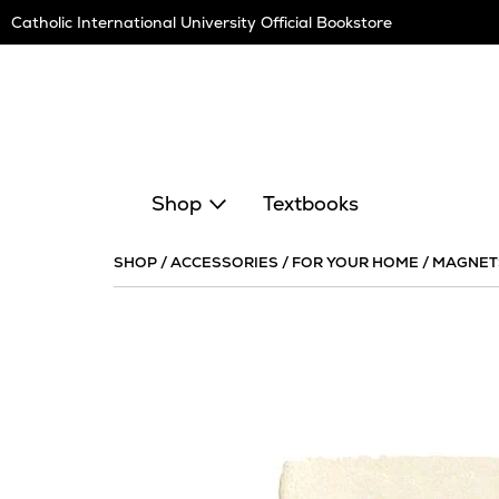
Skip
Catholic International University Official Bookstore
Navigation
Shop
Textbooks
SHOP
/
ACCESSORIES
/
FOR YOUR HOME
/
MAGNET