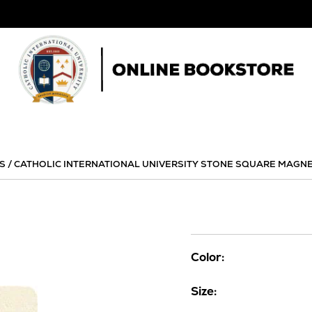
S
/
CATHOLIC INTERNATIONAL UNIVERSITY STONE SQUARE MAGN
Color:
Size: