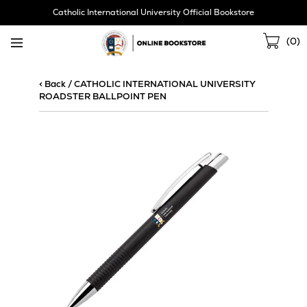
Skip
Catholic International University Official Bookstore
Navigation
Sho
(
0
)
Cart
< Back
/
CATHOLIC INTERNATIONAL UNIVERSITY
ROADSTER BALLPOINT PEN