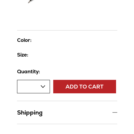
Color:
Size:
Quantity:
ADD TO CART
Shipping